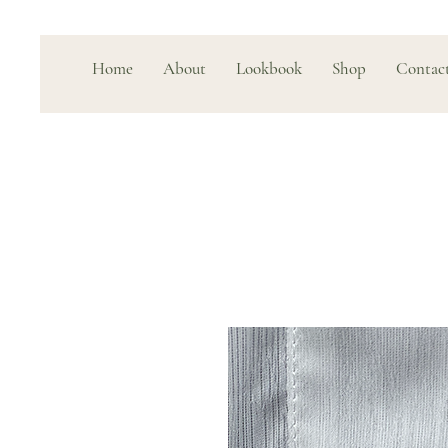
Home
About
Lookbook
Shop
Contac