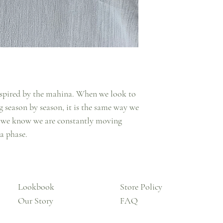
 inspired by the mahina. When we look to
 season by season, it is the same way we
, we know we are constantly moving
 a phase.
Lookbook
Store Policy
Our Story
FAQ