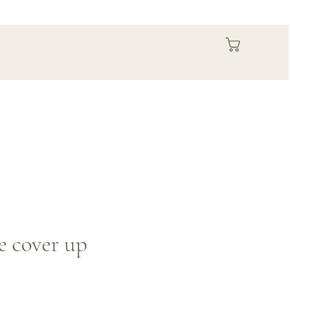
se cover up