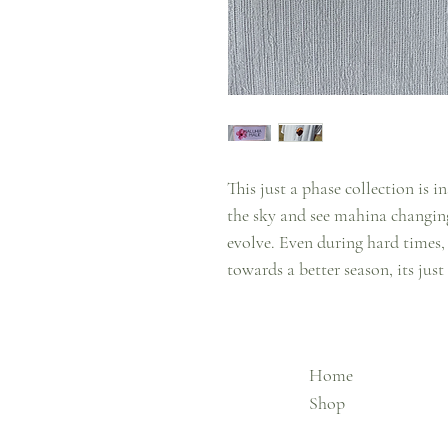
This just a phase collection is
the sky and see mahina changing
evolve. Even during hard times
towards a better season, its just
Home
Shop