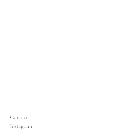
Contact
Instagram