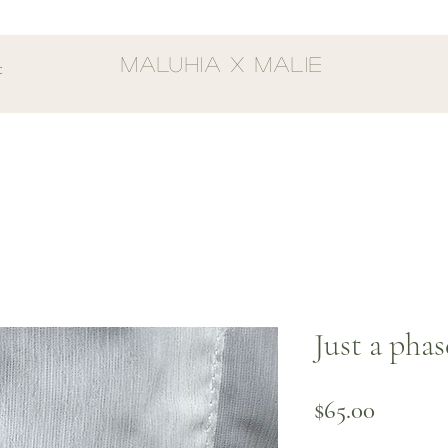
MALUHIA X MALIE
t
Just a pha
Price
$65.00